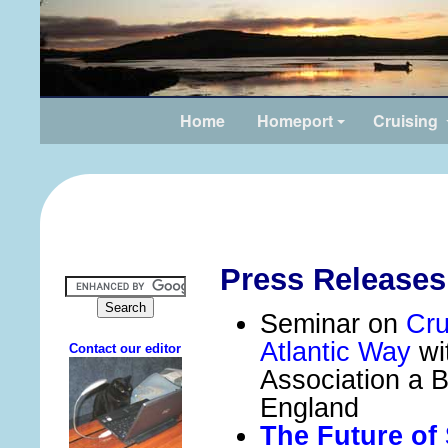
Home
Homeport
Cruising
Press Releases
Seminar on
Cru
Atlantic Way
wi
Association a 
England
The Future of 