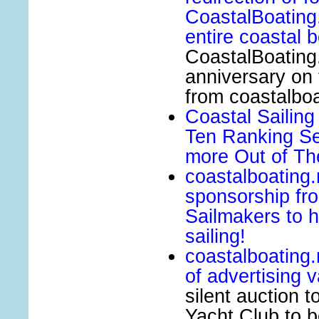
CoastalBoating.
entire coastal 
CoastalBoating.
anniversary on 
from coastalboa
Coastal Sailin
Ten Ranking Se
more Out of The
coastalboating
sponsorship fr
Sailmakers to h
sailing!
coastalboating
of advertising 
silent auction 
Yacht Club to b