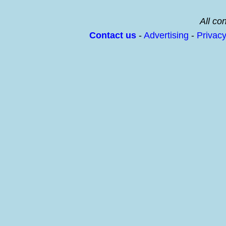
All con
Contact us
-
Advertising
-
Privac