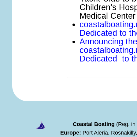
Children’s Hosp
Medical Center
coastalboating.
Dedicated to th
Announcing the
coastalboating
Dedicated to th
Coastal Boating
(Reg. in
Europe:
Port Aleria, Rosnakill