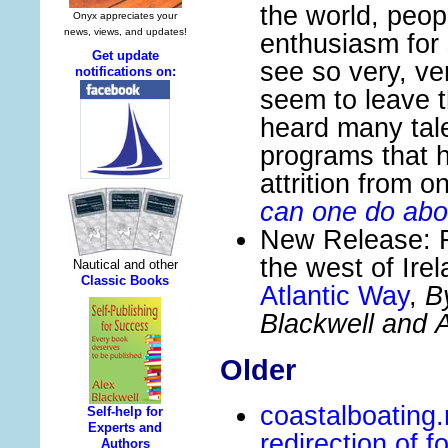
the world, peop
enthusiasm for 
see so very, ve
seem to leave 
heard many tale
programs that h
attrition from 
can one do abo
New Release: F
the west of Ire
Atlantic Way
,
B
Blackwell and A
Older
coastalboating
redirection of f