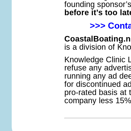
founding sponsor’
before it’s too lat
>>> Conta
CoastalBoating.n
is a division of Kn
Knowledge Clinic Lt
refuse any adverti
running any ad de
for discontinued a
pro-rated basis at 
company less 15% 