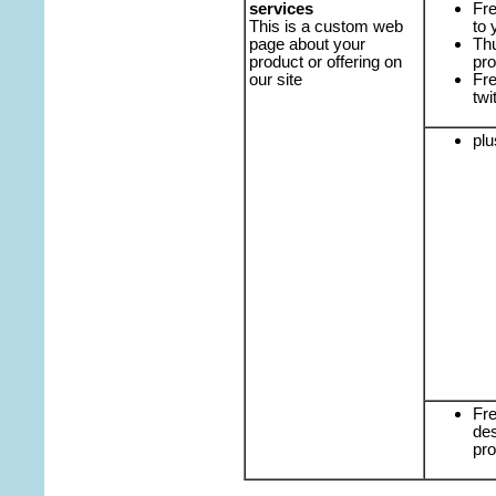
services
Fre
This is a custom web
to 
page about your
Th
product or offering on
pro
our site
Fre
twi
plu
Fre
des
pro