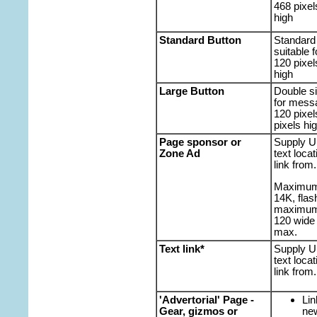
468 pixel
high
Standard Button
Standard 
suitable f
120 pixel
high
Large Button
Double si
for mess
120 pixel
pixels hi
Page sponsor or
Supply U
Zone Ad
text loca
link from.
Maximum f
14K, flas
maximum 
120 wide 
max.
Text link*
Supply U
text loca
link from.
'Advertorial' Page -
Lin
Gear, gizmos or
ne