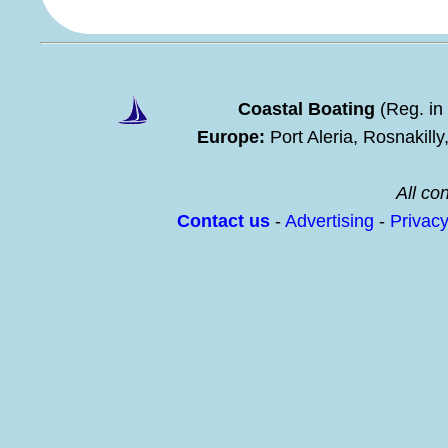
Coastal Boating
(Reg. in
Europe:
Port Aleria, Rosnakill
All con
Contact us
-
Advertising
-
Privac