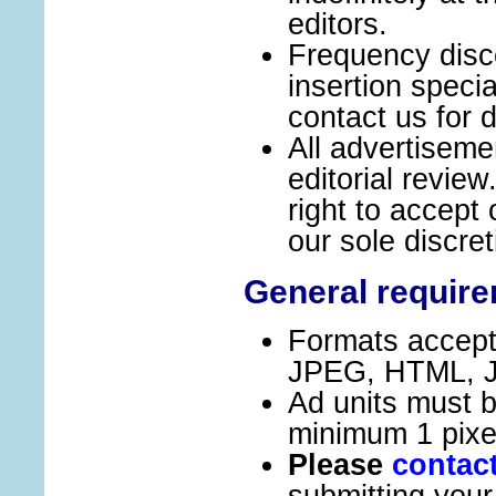
editors.
Frequency disc
insertion speci
contact us for d
All advertiseme
editorial revie
right to accept 
our sole discret
General requir
Formats accept
JPEG, HTML, Ja
Ad units must 
minimum 1 pixe
Please
contac