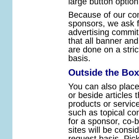
large button optio
Because of our co
sponsors, we ask 
advertising commi
that all banner and
are done on a strict
basis.
Outside the Box
You can also place 
or beside articles t
products or servic
such as topical con
for a sponsor, co-
sites will be consi
request basis. Pic