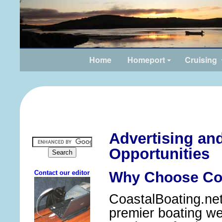
Home
Homeport
Cruising
Advertising an
Opportunities
Why Choose Coa
CoastalBoating.net 
premier boating web