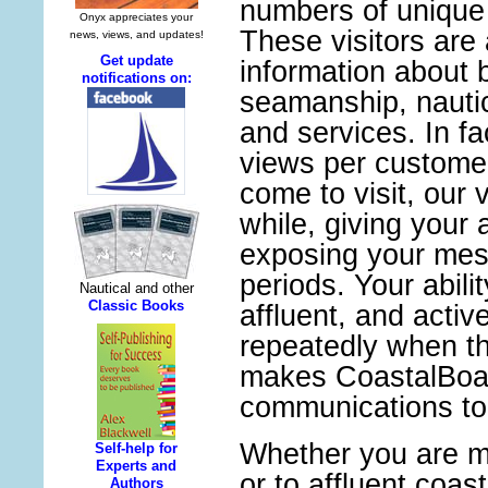
numbers of unique 
These visitors are 
information about 
seamanship, nauti
and services. In f
views per custome
come to visit, our 
while, giving your 
exposing your mes
periods. Your abilit
affluent, and acti
repeatedly when t
makes CoastalBoat
communications too
Whether you are ma
or to affluent coas