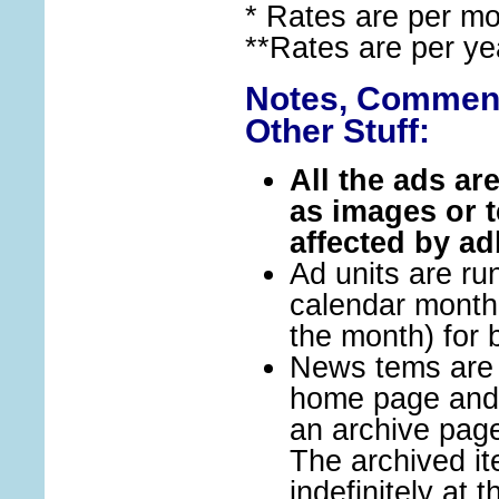
* Rates are per m
**Rates are per ye
Notes, Comment
Other Stuff:
All the ads ar
as images or t
affected by ad
Ad units are run
calendar month (
the month) for b
News tems are i
home page and 
an archive pag
The archived i
indefinitely at t