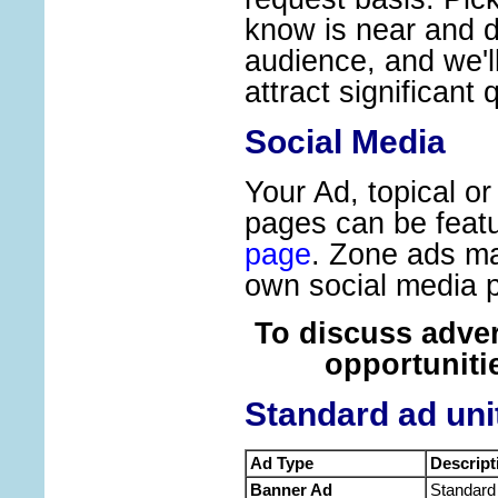
know is near and d
audience, and we'l
attract significant q
Social Media
Your Ad, topical o
pages can be feat
page
. Zone ads ma
own social media 
To discuss adve
opportuniti
Standard ad uni
Ad Type
Descript
Banner Ad
Standard 