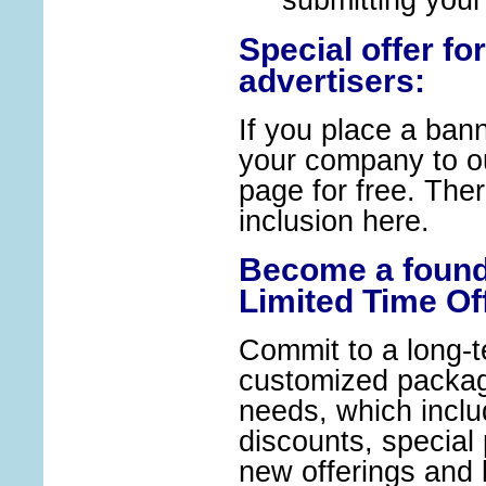
submitting your
Special offer for
advertisers:
If you place a bann
your company to ou
page for free. There
inclusion 
Become a found
Limited Time Of
Commit to a long-t
customized package
needs, which inclu
discounts, special 
new offerings and l