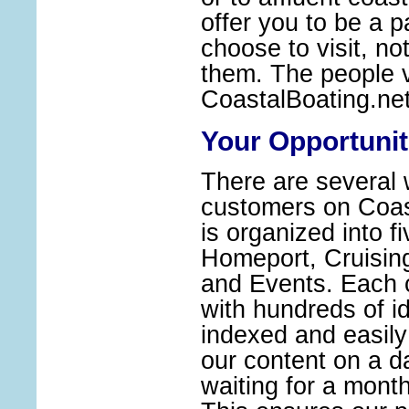
offer you to be a 
choose to visit, no
them. The people v
CoastalBoating.ne
Your Opportunit
There are several 
customers on Coast
is organized into f
Homeport, Cruisin
and Events. Each 
with hundreds of id
indexed and easil
our content on a da
waiting for a monthl