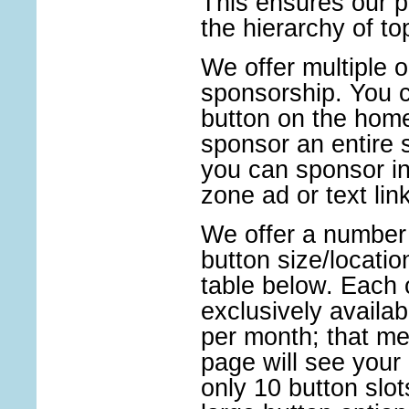
This ensures our pi
the hierarchy of t
We offer multiple o
sponsorship. You c
button on the hom
sponsor an entire s
you can sponsor in
zone ad or text link
We offer a number 
button size/locati
table below. Each 
exclusively availab
per month; that me
page will see your 
only 10 button slo